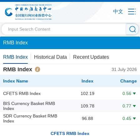
中文
RMB Index
RMB Index
Historical Data
Recent Updates
RMB Index
31 July 2026
Index Name
Index
Change
CFETS RMB Index
102.19
0.56
BIS Currency Basket RMB
109.78
0.77
Index
SDR Currency Basket RMB
96.88
0.45
Index
CFETS RMB Index