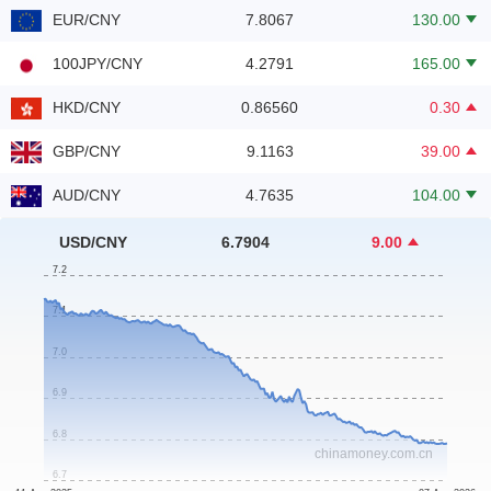
EUR/CNY
7.8067
130.00
100JPY/CNY
4.2791
165.00
HKD/CNY
0.86560
0.30
GBP/CNY
9.1163
39.00
AUD/CNY
4.7635
104.00
NZD/CNY
3.9749
52.00
USD/CNY
6.7904
9.00
SGD/CNY
5.2784
51.00
CHF/CNY
8.3430
474.00
CAD/CNY
4.8332
56.00
CNY/MOP
1.1905
0.00
CNY/MYR
0.60343
7.80