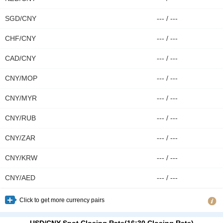
CNY/MXN
2.5370
63.00
SGD/CNY
--- / ---
CNY/THB
4.8965
17.00
CHF/CNY
--- / ---
CAD/CNY
--- / ---
CNY/MOP
--- / ---
CNY/MYR
--- / ---
CNY/RUB
--- / ---
CNY/ZAR
--- / ---
CNY/KRW
--- / ---
CNY/AED
--- / ---
Click to get more currency pairs
USD/CNY Spot Closing Rate(16:30 Closing Rate)