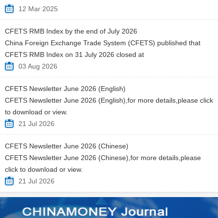
12 Mar 2025
CFETS RMB Index by the end of July 2026
China Foreign Exchange Trade System (CFETS) published that
CFETS RMB Index on 31 July 2026 closed at
03 Aug 2026
CFETS Newsletter June 2026 (English)
CFETS Newsletter June 2026 (English),for more details,please click
to download or view.
21 Jul 2026
CFETS Newsletter June 2026 (Chinese)
CFETS Newsletter June 2026 (Chinese),for more details,please
click to download or view.
21 Jul 2026