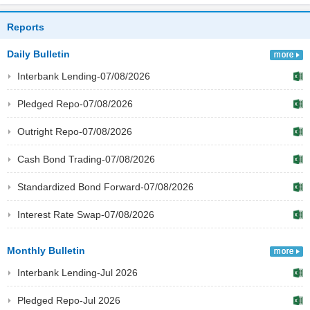
Reports
Daily Bulletin
Interbank Lending-07/08/2026
Pledged Repo-07/08/2026
Outright Repo-07/08/2026
Cash Bond Trading-07/08/2026
Standardized Bond Forward-07/08/2026
Interest Rate Swap-07/08/2026
Monthly Bulletin
Interbank Lending-Jul 2026
Pledged Repo-Jul 2026