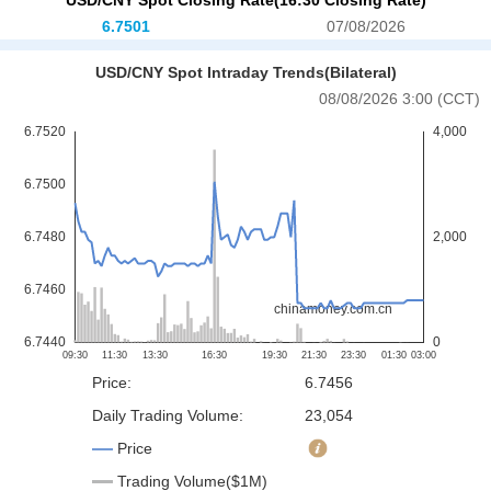
6.7501
07/08/2026
USD/CNY Spot Intraday Trends(Bilateral)
08/08/2026 3:00 (CCT)
Price:
6.7456
Daily Trading Volume:
23,054
Price
Trading Volume($1M)