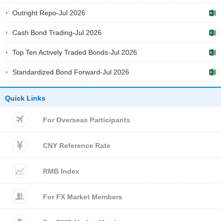
Outright Repo-Jul 2026
Cash Bond Trading-Jul 2026
Top Ten Actively Traded Bonds-Jul 2026
Standardized Bond Forward-Jul 2026
Quick Links
For Overseas Participants
CNY Reference Rate
RMB Index
For FX Market Members