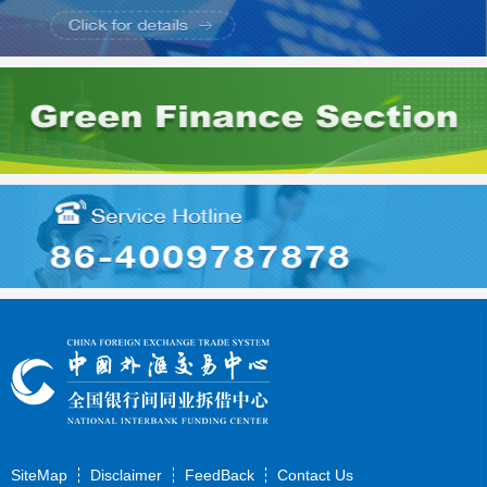
SiteMap
Disclaimer
FeedBack
Contact Us