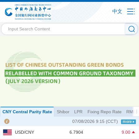
中文
CNY Central Parity Rate
Shibor
LPR
Fixing Repo Rate
RMB I
07/08/2026 9:15
(CCT)
USD/CNY
6.7904
9.00