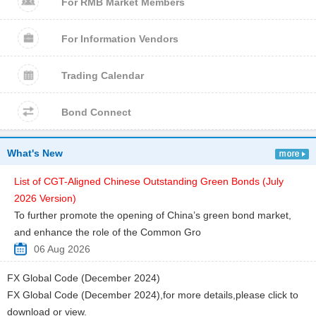
For RMB Market Members
For Information Vendors
Trading Calendar
Bond Connect
What's New
List of CGT-Aligned Chinese Outstanding Green Bonds (July
2026 Version)
To further promote the opening of China’s green bond market,
and enhance the role of the Common Gro
06 Aug 2026
FX Global Code (December 2024)
FX Global Code (December 2024),for more details,please click to
download or view.